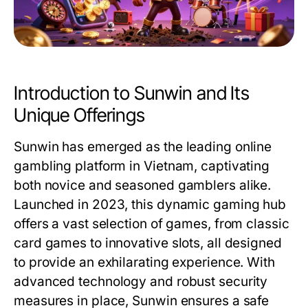
Introduction to Sunwin and Its
Unique Offerings
Sunwin has emerged as the leading online
gambling platform in Vietnam, captivating
both novice and seasoned gamblers alike.
Launched in 2023, this dynamic gaming hub
offers a vast selection of games, from classic
card games to innovative slots, all designed
to provide an exhilarating experience. With
advanced technology and robust security
measures in place, Sunwin ensures a safe