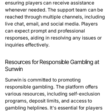
ensuring players can receive assistance
whenever needed. The support team can be
reached through multiple channels, including
live chat, email, and social media. Players
can expect prompt and professional
responses, aiding in resolving any issues or
inquiries effectively.
Resources for Responsible Gambling at
Sunwin
Sunwin is committed to promoting
responsible gambling. The platform offers
various resources, including self-exclusion
programs, deposit limits, and access to
gambling helplines. It's essential for players