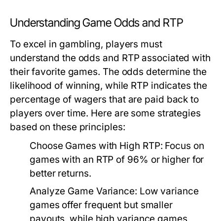
Understanding Game Odds and RTP
To excel in gambling, players must
understand the odds and RTP associated with
their favorite games. The odds determine the
likelihood of winning, while RTP indicates the
percentage of wagers that are paid back to
players over time. Here are some strategies
based on these principles:
Choose Games with High RTP:
Focus on
games with an RTP of 96% or higher for
better returns.
Analyze Game Variance:
Low variance
games offer frequent but smaller
payouts, while high variance games