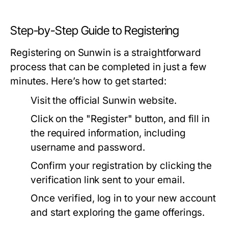
Step-by-Step Guide to Registering
Registering on Sunwin is a straightforward
process that can be completed in just a few
minutes. Here’s how to get started:
Visit the official Sunwin website.
Click on the "Register" button, and fill in
the required information, including
username and password.
Confirm your registration by clicking the
verification link sent to your email.
Once verified, log in to your new account
and start exploring the game offerings.