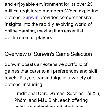
and enjoyable environment for its over 25
million registered members. When exploring
options,
Sunwin
provides comprehensive
insights into the rapidly evolving world of
online gaming, making it an essential
destination for players.
Overview of Sunwin’s Game Selection
Sunwin boasts an extensive portfolio of
games that cater to all preferences and skill
levels. Players can indulge in a variety of
options, including:
Traditional Card Games:
Such as Tài Xỉu,
Phỏm, and Mậu Binh, each offering
unique mechanics and strategies.