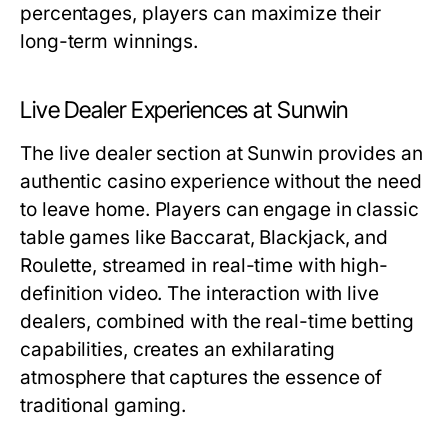
percentages, players can maximize their
long-term winnings.
Live Dealer Experiences at Sunwin
The live dealer section at Sunwin provides an
authentic casino experience without the need
to leave home. Players can engage in classic
table games like Baccarat, Blackjack, and
Roulette, streamed in real-time with high-
definition video. The interaction with live
dealers, combined with the real-time betting
capabilities, creates an exhilarating
atmosphere that captures the essence of
traditional gaming.