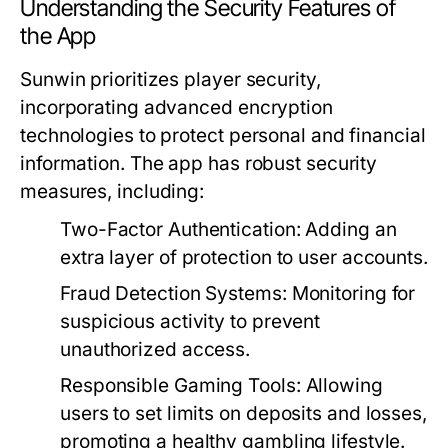
Understanding the Security Features of
the App
Sunwin prioritizes player security,
incorporating advanced encryption
technologies to protect personal and financial
information. The app has robust security
measures, including:
Two-Factor Authentication:
Adding an
extra layer of protection to user accounts.
Fraud Detection Systems:
Monitoring for
suspicious activity to prevent
unauthorized access.
Responsible Gaming Tools:
Allowing
users to set limits on deposits and losses,
promoting a healthy gambling lifestyle.