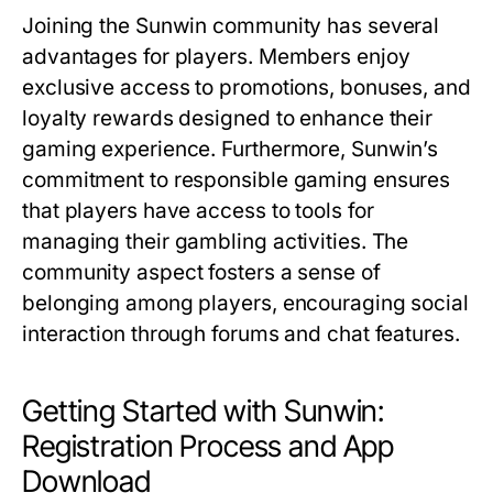
Joining the Sunwin community has several
advantages for players. Members enjoy
exclusive access to promotions, bonuses, and
loyalty rewards designed to enhance their
gaming experience. Furthermore, Sunwin’s
commitment to responsible gaming ensures
that players have access to tools for
managing their gambling activities. The
community aspect fosters a sense of
belonging among players, encouraging social
interaction through forums and chat features.
Getting Started with Sunwin:
Registration Process and App
Download