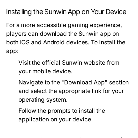
Installing the Sunwin App on Your Device
For a more accessible gaming experience,
players can download the Sunwin app on
both iOS and Android devices. To install the
app:
Visit the official Sunwin website from
your mobile device.
Navigate to the "Download App" section
and select the appropriate link for your
operating system.
Follow the prompts to install the
application on your device.