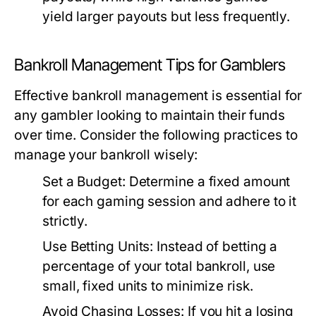
yield larger payouts but less frequently.
Bankroll Management Tips for Gamblers
Effective bankroll management is essential for
any gambler looking to maintain their funds
over time. Consider the following practices to
manage your bankroll wisely:
Set a Budget:
Determine a fixed amount
for each gaming session and adhere to it
strictly.
Use Betting Units:
Instead of betting a
percentage of your total bankroll, use
small, fixed units to minimize risk.
Avoid Chasing Losses:
If you hit a losing