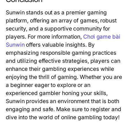
Sunwin stands out as a premier gaming
platform, offering an array of games, robust
security, and a supportive community for
players. For more information,
Chơi game bài
Sunwin
offers valuable insights. By
emphasizing responsible gaming practices
and utilizing effective strategies, players can
enhance their gambling experiences while
enjoying the thrill of gaming. Whether you are
a beginner eager to explore or an
experienced gambler honing your skills,
Sunwin provides an environment that is both
engaging and safe. Make sure to register and
dive into the world of online gambling today!