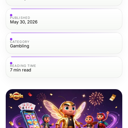
PUBLISHED
May 30, 2026
CATEGORY
Gambling
READING TIME
7
min read