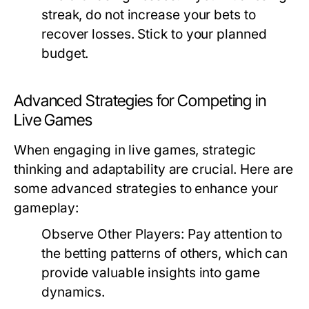
streak, do not increase your bets to
recover losses. Stick to your planned
budget.
Advanced Strategies for Competing in
Live Games
When engaging in live games, strategic
thinking and adaptability are crucial. Here are
some advanced strategies to enhance your
gameplay:
Observe Other Players:
Pay attention to
the betting patterns of others, which can
provide valuable insights into game
dynamics.