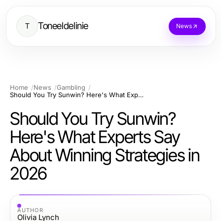
Toneeldelinie
T
News
Home
News
Gambling
Should You Try Sunwin? Here's What Experts Say About Winning Strategies in 2026
Should You Try Sunwin?
Here's What Experts Say
About Winning Strategies in
2026
AUTHOR
Olivia Lynch