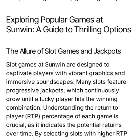
Exploring Popular Games at
Sunwin: A Guide to Thrilling Options
The Allure of Slot Games and Jackpots
Slot games at Sunwin are designed to
captivate players with vibrant graphics and
immersive soundscapes. Many slots feature
progressive jackpots, which continuously
grow until a lucky player hits the winning
combination. Understanding the return to
player (RTP) percentage of each game is
crucial, as it indicates the potential returns
over time. By selecting slots with higher RTP