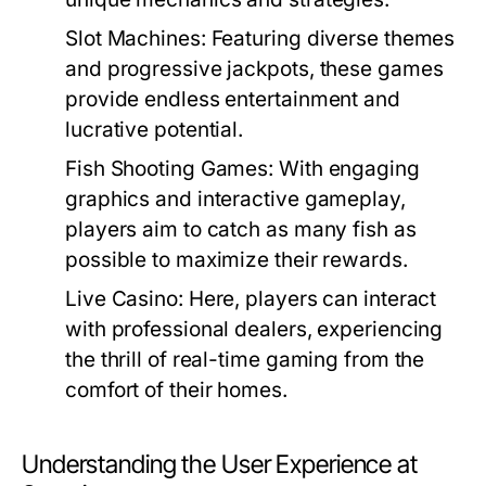
Slot Machines:
Featuring diverse themes
and progressive jackpots, these games
provide endless entertainment and
lucrative potential.
Fish Shooting Games:
With engaging
graphics and interactive gameplay,
players aim to catch as many fish as
possible to maximize their rewards.
Live Casino:
Here, players can interact
with professional dealers, experiencing
the thrill of real-time gaming from the
comfort of their homes.
Understanding the User Experience at