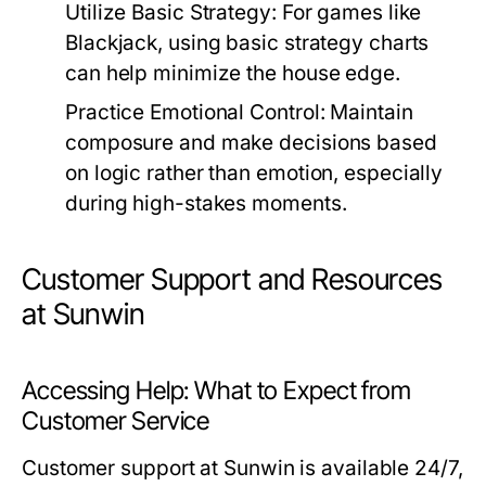
Utilize Basic Strategy:
For games like
Blackjack, using basic strategy charts
can help minimize the house edge.
Practice Emotional Control:
Maintain
composure and make decisions based
on logic rather than emotion, especially
during high-stakes moments.
Customer Support and Resources
at Sunwin
Accessing Help: What to Expect from
Customer Service
Customer support at Sunwin is available 24/7,