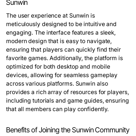
Sunwin
The user experience at Sunwin is
meticulously designed to be intuitive and
engaging. The interface features a sleek,
modern design that is easy to navigate,
ensuring that players can quickly find their
favorite games. Additionally, the platform is
optimized for both desktop and mobile
devices, allowing for seamless gameplay
across various platforms. Sunwin also
provides a rich array of resources for players,
including tutorials and game guides, ensuring
that all members can play confidently.
Benefits of Joining the Sunwin Community