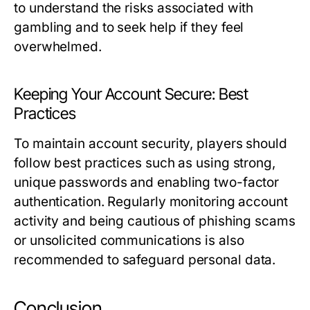
to understand the risks associated with
gambling and to seek help if they feel
overwhelmed.
Keeping Your Account Secure: Best
Practices
To maintain account security, players should
follow best practices such as using strong,
unique passwords and enabling two-factor
authentication. Regularly monitoring account
activity and being cautious of phishing scams
or unsolicited communications is also
recommended to safeguard personal data.
Conclusion