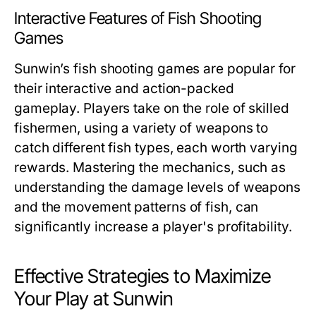
Interactive Features of Fish Shooting
Games
Sunwin’s fish shooting games are popular for
their interactive and action-packed
gameplay. Players take on the role of skilled
fishermen, using a variety of weapons to
catch different fish types, each worth varying
rewards. Mastering the mechanics, such as
understanding the damage levels of weapons
and the movement patterns of fish, can
significantly increase a player's profitability.
Effective Strategies to Maximize
Your Play at Sunwin