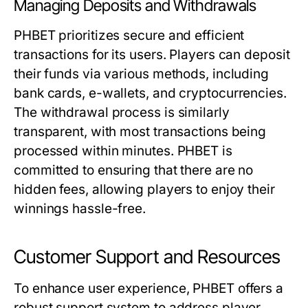
Managing Deposits and Withdrawals
PHBET prioritizes secure and efficient
transactions for its users. Players can deposit
their funds via various methods, including
bank cards, e-wallets, and cryptocurrencies.
The withdrawal process is similarly
transparent, with most transactions being
processed within minutes. PHBET is
committed to ensuring that there are no
hidden fees, allowing players to enjoy their
winnings hassle-free.
Customer Support and Resources
To enhance user experience, PHBET offers a
robust support system to address player