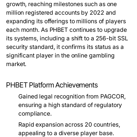
growth, reaching milestones such as one
million registered accounts by 2022 and
expanding its offerings to millions of players
each month. As PHBET continues to upgrade
its systems, including a shift to a 256-bit SSL
security standard, it confirms its status as a
significant player in the online gambling
market.
PHBET Platform Achievements
Gained legal recognition from PAGCOR,
ensuring a high standard of regulatory
compliance.
Rapid expansion across 20 countries,
appealing to a diverse player base.