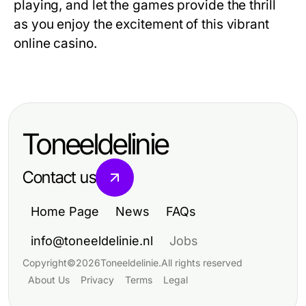
playing, and let the games provide the thrill
as you enjoy the excitement of this vibrant
online casino.
Toneeldelinie
Contact us
Home Page
News
FAQs
info@toneeldelinie.nl
Jobs
Copyright
©
2026
Toneeldelinie
.
All rights reserved
About Us
Privacy
Terms
Legal