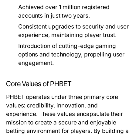
Achieved over 1 million registered
accounts in just two years.
Consistent upgrades to security and user
experience, maintaining player trust.
Introduction of cutting-edge gaming
options and technology, propelling user
engagement.
Core Values of PHBET
PHBET operates under three primary core
values: credibility, innovation, and
experience. These values encapsulate their
mission to create a secure and enjoyable
betting environment for players. By building a