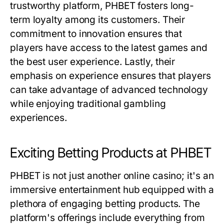
trustworthy platform, PHBET fosters long-
term loyalty among its customers. Their
commitment to innovation ensures that
players have access to the latest games and
the best user experience. Lastly, their
emphasis on experience ensures that players
can take advantage of advanced technology
while enjoying traditional gambling
experiences.
Exciting Betting Products at PHBET
PHBET is not just another online casino; it's an
immersive entertainment hub equipped with a
plethora of engaging betting products. The
platform's offerings include everything from