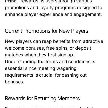
PHBET rewards its users through various
promotions and loyalty programs designed to
enhance player experience and engagement.
Current Promotions for New Players
New players can reap benefits from attractive
welcome bonuses, free spins, or deposit
matches when they first sign up.
Understanding the terms and conditions is
essential since meeting wagering
requirements is crucial for cashing out
bonuses.
Rewards for Returning Members