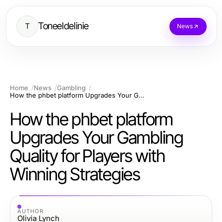
Toneeldelinie
T
News
Home
News
Gambling
How the phbet platform Upgrades Your Gambling Quality for Players with Winning Strategies
How the phbet platform
Upgrades Your Gambling
Quality for Players with
Winning Strategies
AUTHOR
Olivia Lynch