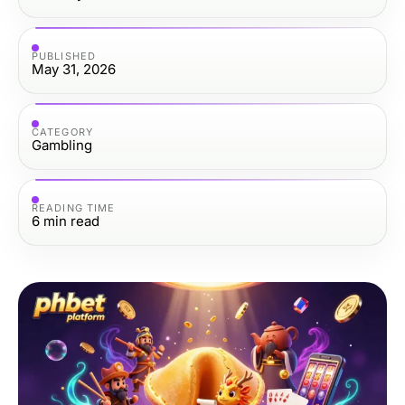
PUBLISHED
May 31, 2026
CATEGORY
Gambling
READING TIME
6
min read