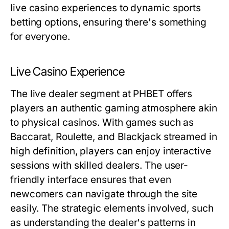
live casino experiences to dynamic sports
betting options, ensuring there's something
for everyone.
Live Casino Experience
The live dealer segment at PHBET offers
players an authentic gaming atmosphere akin
to physical casinos. With games such as
Baccarat, Roulette, and Blackjack streamed in
high definition, players can enjoy interactive
sessions with skilled dealers. The user-
friendly interface ensures that even
newcomers can navigate through the site
easily. The strategic elements involved, such
as understanding the dealer's patterns in