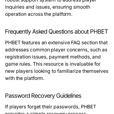
inquiries and issues, ensuring smooth
operation across the platform.
Frequently Asked Questions about PHBET
PHBET features an extensive FAQ section that
addresses common player concerns, such as
registration issues, payment methods, and
game rules. This resource is invaluable for
new players looking to familiarize themselves
with the platform.
Password Recovery Guidelines
If players forget their passwords, PHBET
provides a simple recovery process.