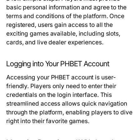
basic personal information and agree to the
terms and conditions of the platform. Once
registered, users gain access to all the
exciting games available, including slots,
cards, and live dealer experiences.
Logging into Your PHBET Account
Accessing your PHBET account is user-
friendly. Players only need to enter their
credentials on the login interface. This
streamlined access allows quick navigation
through the platform, enabling players to dive
right into their favorite games.