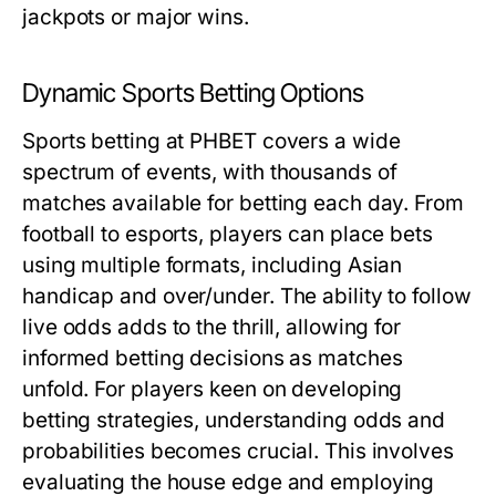
jackpots or major wins.
Dynamic Sports Betting Options
Sports betting at PHBET covers a wide
spectrum of events, with thousands of
matches available for betting each day. From
football to esports, players can place bets
using multiple formats, including Asian
handicap and over/under. The ability to follow
live odds adds to the thrill, allowing for
informed betting decisions as matches
unfold. For players keen on developing
betting strategies, understanding odds and
probabilities becomes crucial. This involves
evaluating the house edge and employing