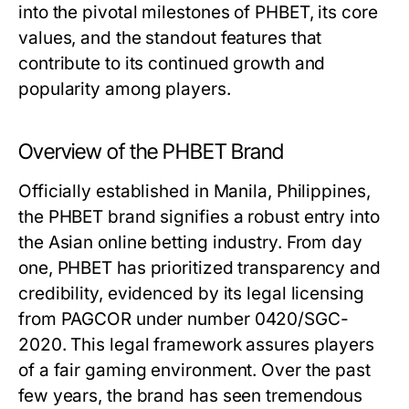
into the pivotal milestones of PHBET, its core
values, and the standout features that
contribute to its continued growth and
popularity among players.
Overview of the PHBET Brand
Officially established in Manila, Philippines,
the PHBET brand signifies a robust entry into
the Asian online betting industry. From day
one, PHBET has prioritized transparency and
credibility, evidenced by its legal licensing
from PAGCOR under number 0420/SGC-
2020. This legal framework assures players
of a fair gaming environment. Over the past
few years, the brand has seen tremendous