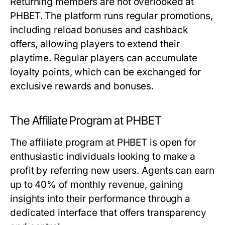
Returning members are not overlooked at
PHBET. The platform runs regular promotions,
including reload bonuses and cashback
offers, allowing players to extend their
playtime. Regular players can accumulate
loyalty points, which can be exchanged for
exclusive rewards and bonuses.
The Affiliate Program at PHBET
The affiliate program at PHBET is open for
enthusiastic individuals looking to make a
profit by referring new users. Agents can earn
up to 40% of monthly revenue, gaining
insights into their performance through a
dedicated interface that offers transparency