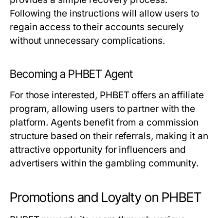
Following the instructions will allow users to
regain access to their accounts securely
without unnecessary complications.
Becoming a PHBET Agent
For those interested, PHBET offers an affiliate
program, allowing users to partner with the
platform. Agents benefit from a commission
structure based on their referrals, making it an
attractive opportunity for influencers and
advertisers within the gambling community.
Promotions and Loyalty on PHBET