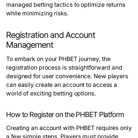
managed betting tactics to optimize returns
while minimizing risks.
Registration and Account
Management
To embark on your PHBET journey, the
registration process is straightforward and
designed for user convenience. New players
can easily create an account to access a
world of exciting betting options.
How to Register on the PHBET Platform
Creating an account with PHBET requires only
a few simple steps. Players must provide