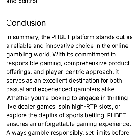
and control.
Conclusion
In summary, the PHBET platform stands out as
a reliable and innovative choice in the online
gambling world. With its commitment to
responsible gaming, comprehensive product
offerings, and player-centric approach, it
serves as an excellent destination for both
casual and experienced gamblers alike.
Whether you're looking to engage in thrilling
live dealer games, spin high-RTP slots, or
explore the depths of sports betting, PHBET
ensures an unforgettable gaming experience.
Always gamble responsibly, set limits before