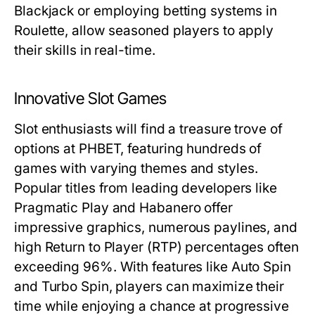
Blackjack or employing betting systems in
Roulette, allow seasoned players to apply
their skills in real-time.
Innovative Slot Games
Slot enthusiasts will find a treasure trove of
options at PHBET, featuring hundreds of
games with varying themes and styles.
Popular titles from leading developers like
Pragmatic Play and Habanero offer
impressive graphics, numerous paylines, and
high Return to Player (RTP) percentages often
exceeding 96%. With features like Auto Spin
and Turbo Spin, players can maximize their
time while enjoying a chance at progressive