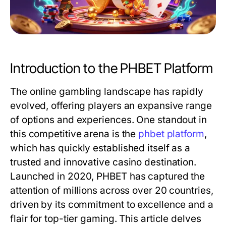
Introduction to the PHBET Platform
The online gambling landscape has rapidly
evolved, offering players an expansive range
of options and experiences. One standout in
this competitive arena is the
phbet platform
,
which has quickly established itself as a
trusted and innovative casino destination.
Launched in 2020, PHBET has captured the
attention of millions across over 20 countries,
driven by its commitment to excellence and a
flair for top-tier gaming. This article delves