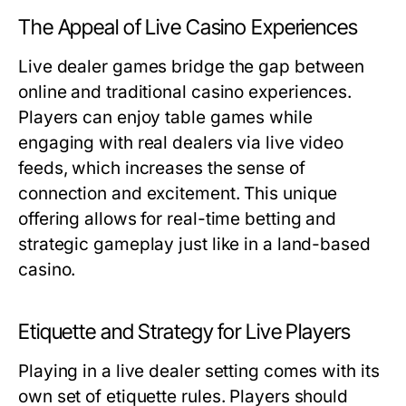
The Appeal of Live Casino Experiences
Live dealer games bridge the gap between
online and traditional casino experiences.
Players can enjoy table games while
engaging with real dealers via live video
feeds, which increases the sense of
connection and excitement. This unique
offering allows for real-time betting and
strategic gameplay just like in a land-based
casino.
Etiquette and Strategy for Live Players
Playing in a live dealer setting comes with its
own set of etiquette rules. Players should