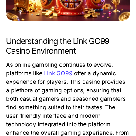
Understanding the Link GO99
Casino Environment
As online gambling continues to evolve,
platforms like
Link GO99
offer a dynamic
experience for players. This casino provides
a plethora of gaming options, ensuring that
both casual gamers and seasoned gamblers
find something suited to their tastes. The
user-friendly interface and modern
technology integrated into the platform
enhance the overall gaming experience. From