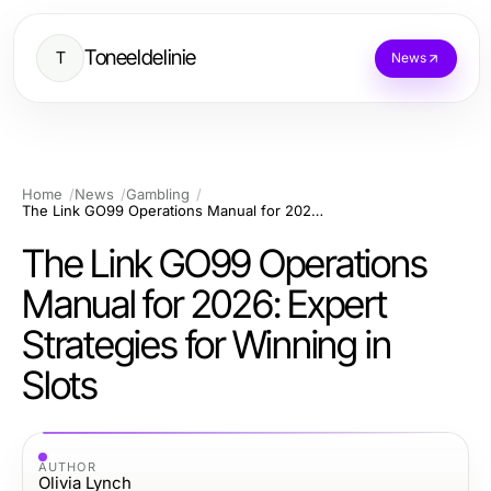
Toneeldelinie
T
News
Home
News
Gambling
The Link GO99 Operations Manual for 2026: Expert Strategies for Winning in Slots
The Link GO99 Operations
Manual for 2026: Expert
Strategies for Winning in
Slots
AUTHOR
Olivia Lynch