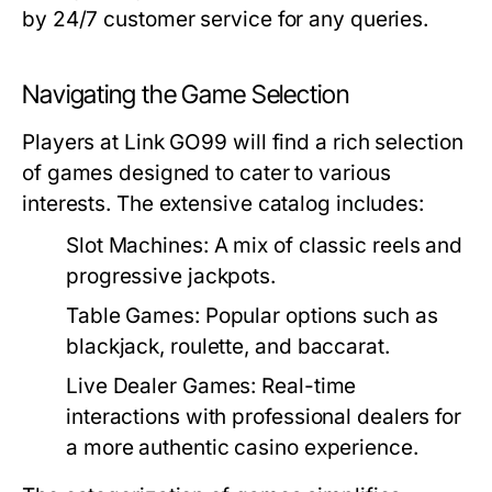
by 24/7 customer service for any queries.
Navigating the Game Selection
Players at Link GO99 will find a rich selection
of games designed to cater to various
interests. The extensive catalog includes:
Slot Machines:
A mix of classic reels and
progressive jackpots.
Table Games:
Popular options such as
blackjack, roulette, and baccarat.
Live Dealer Games:
Real-time
interactions with professional dealers for
a more authentic casino experience.