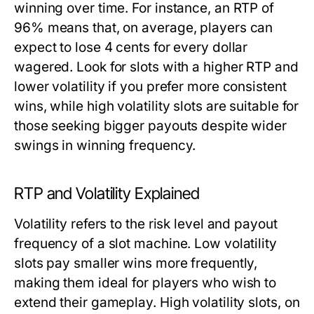
winning over time. For instance, an RTP of
96% means that, on average, players can
expect to lose 4 cents for every dollar
wagered. Look for slots with a higher RTP and
lower volatility if you prefer more consistent
wins, while high volatility slots are suitable for
those seeking bigger payouts despite wider
swings in winning frequency.
RTP and Volatility Explained
Volatility refers to the risk level and payout
frequency of a slot machine. Low volatility
slots pay smaller wins more frequently,
making them ideal for players who wish to
extend their gameplay. High volatility slots, on