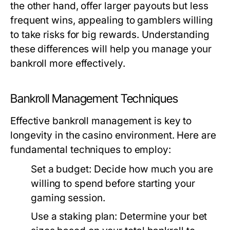
the other hand, offer larger payouts but less
frequent wins, appealing to gamblers willing
to take risks for big rewards. Understanding
these differences will help you manage your
bankroll more effectively.
Bankroll Management Techniques
Effective bankroll management is key to
longevity in the casino environment. Here are
fundamental techniques to employ:
Set a budget:
Decide how much you are
willing to spend before starting your
gaming session.
Use a staking plan:
Determine your bet