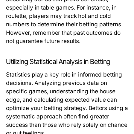
especially in table games. For instance, in
roulette, players may track hot and cold
numbers to determine their betting patterns.
However, remember that past outcomes do
not guarantee future results.
Utilizing Statistical Analysis in Betting
Statistics play a key role in informed betting
decisions. Analyzing previous data on
specific games, understanding the house
edge, and calculating expected value can
optimize your betting strategy. Bettors using a
systematic approach often find greater
success than those who rely solely on chance
or gut feelings.