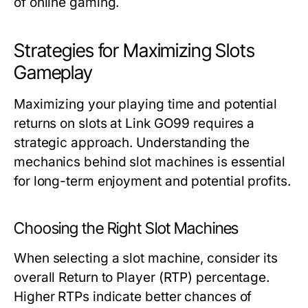
of online gaming.
Strategies for Maximizing Slots
Gameplay
Maximizing your playing time and potential
returns on slots at Link GO99 requires a
strategic approach. Understanding the
mechanics behind slot machines is essential
for long-term enjoyment and potential profits.
Choosing the Right Slot Machines
When selecting a slot machine, consider its
overall Return to Player (RTP) percentage.
Higher RTPs indicate better chances of