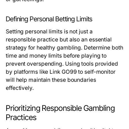
Defining Personal Betting Limits
Setting personal limits is not just a
responsible practice but also an essential
strategy for healthy gambling. Determine both
time and money limits before playing to
prevent overspending. Using tools provided
by platforms like Link GO99 to self-monitor
will help maintain these boundaries
effectively.
Prioritizing Responsible Gambling
Practices