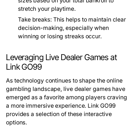
sizes based on your total bankroll to
stretch your playtime.
Take breaks:
This helps to maintain clear
decision-making, especially when
winning or losing streaks occur.
Leveraging Live Dealer Games at
Link GO99
As technology continues to shape the online
gambling landscape, live dealer games have
emerged as a favorite among players craving
a more immersive experience. Link GO99
provides a selection of these interactive
options.