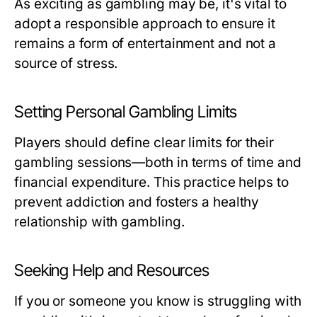
As exciting as gambling may be, it's vital to
adopt a responsible approach to ensure it
remains a form of entertainment and not a
source of stress.
Setting Personal Gambling Limits
Players should define clear limits for their
gambling sessions—both in terms of time and
financial expenditure. This practice helps to
prevent addiction and fosters a healthy
relationship with gambling.
Seeking Help and Resources
If you or someone you know is struggling with