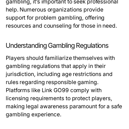
gambling, it’s important to seek professional
help. Numerous organizations provide
support for problem gambling, offering
resources and counseling for those in need.
Understanding Gambling Regulations
Players should familiarize themselves with
gambling regulations that apply in their
jurisdiction, including age restrictions and
rules regarding responsible gaming.
Platforms like Link GO99 comply with
licensing requirements to protect players,
making legal awareness paramount for a safe
gambling experience.