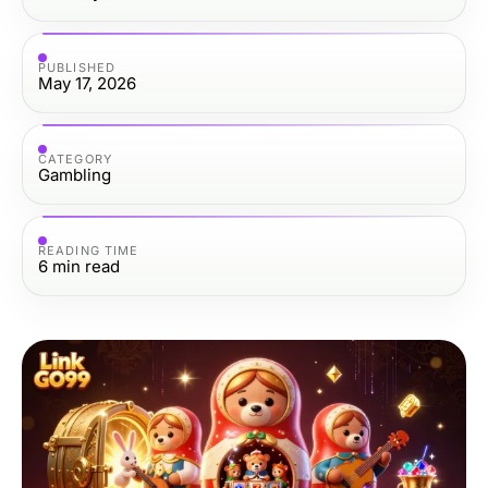
PUBLISHED
May 17, 2026
CATEGORY
Gambling
READING TIME
6
min read