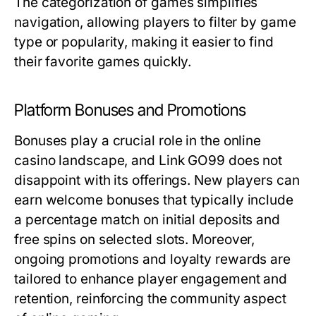
The categorization of games simplifies
navigation, allowing players to filter by game
type or popularity, making it easier to find
their favorite games quickly.
Platform Bonuses and Promotions
Bonuses play a crucial role in the online
casino landscape, and Link GO99 does not
disappoint with its offerings. New players can
earn welcome bonuses that typically include
a percentage match on initial deposits and
free spins on selected slots. Moreover,
ongoing promotions and loyalty rewards are
tailored to enhance player engagement and
retention, reinforcing the community aspect