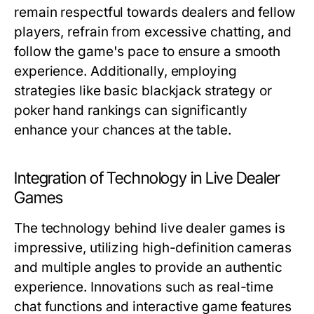
remain respectful towards dealers and fellow
players, refrain from excessive chatting, and
follow the game's pace to ensure a smooth
experience. Additionally, employing
strategies like basic blackjack strategy or
poker hand rankings can significantly
enhance your chances at the table.
Integration of Technology in Live Dealer
Games
The technology behind live dealer games is
impressive, utilizing high-definition cameras
and multiple angles to provide an authentic
experience. Innovations such as real-time
chat functions and interactive game features