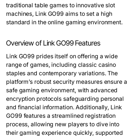
traditional table games to innovative slot
machines, Link GO99 aims to set a high
standard in the online gaming environment.
Overview of Link GO99 Features
Link GO99 prides itself on offering a wide
range of games, including classic casino
staples and contemporary variations. The
platform’s robust security measures ensure a
safe gaming environment, with advanced
encryption protocols safeguarding personal
and financial information. Additionally, Link
GO99 features a streamlined registration
process, allowing new players to dive into
their gaming experience quickly, supported