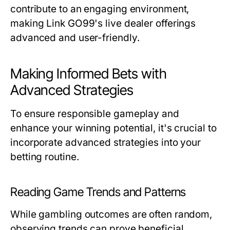
contribute to an engaging environment,
making Link GO99's live dealer offerings
advanced and user-friendly.
Making Informed Bets with
Advanced Strategies
To ensure responsible gameplay and
enhance your winning potential, it's crucial to
incorporate advanced strategies into your
betting routine.
Reading Game Trends and Patterns
While gambling outcomes are often random,
observing trends can prove beneficial,