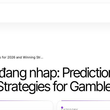
The Future of qs88 đang nhap: Predictions for 2026 and Winning Strategies for Gamblers
đang nhap: Predictio
trategies for Gambl
CATEGORY