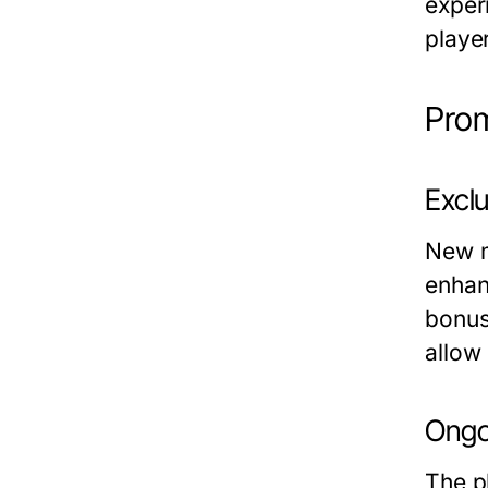
exper
player
Prom
Excl
New m
enhanc
bonus
allow
Ongo
The p