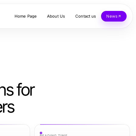
Home Page
About Us
Contact us
News
ns for
ers
READING TIME