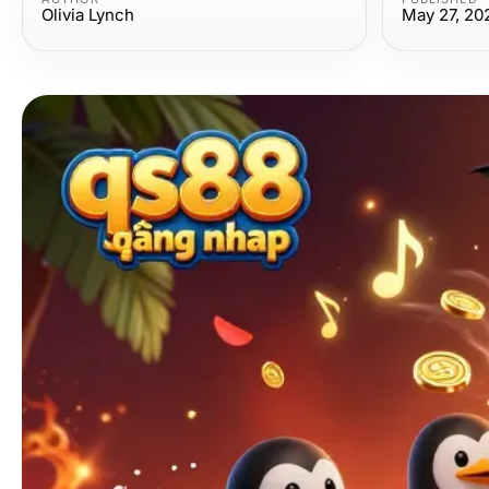
Olivia Lynch
May 27, 20