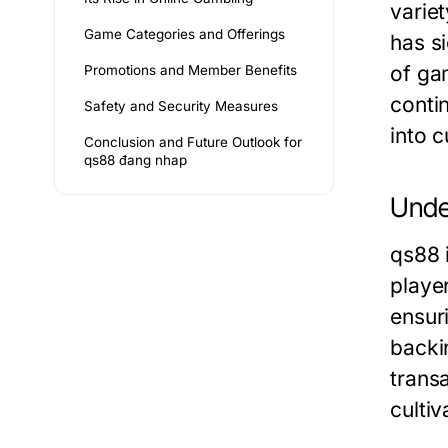
varie
Game Categories and Offerings
has s
of ga
Promotions and Member Benefits
conti
Safety and Security Measures
into c
Conclusion and Future Outlook for
qs88 đang nhap
Unde
qs88 
playe
ensuri
backin
trans
culti