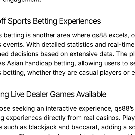
ff Sports Betting Experiences
s betting is another area where qs88 excels, of
s events. With detailed statistics and real-ti
med decisions based on extensive data. The pla
as Asian handicap betting, allowing users to s
s betting, whether they are casual players or
ing Live Dealer Games Available
hose seeking an interactive experience, qs88’s
g experiences directly from real casinos. Play
 such as blackjack and baccarat, adding a so