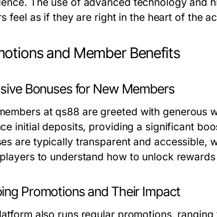
ience. The use of advanced technology and hi
s feel as if they are right in the heart of the ac
otions and Member Benefits
usive Bonuses for New Members
embers at qs88 are greeted with generous we
e initial deposits, providing a significant boo
es are typically transparent and accessible, w
 players to understand how to unlock rewards 
ing Promotions and Their Impact
latform also runs regular promotions, ranging