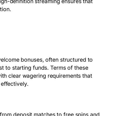
gh-definition streaming ensures that
tion.
lcome bonuses, often structured to
st to starting funds. Terms of these
ith clear wagering requirements that
effectively.
 from deposit matches to free spins and