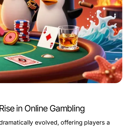
Rise in Online Gambling
dramatically evolved, offering players a