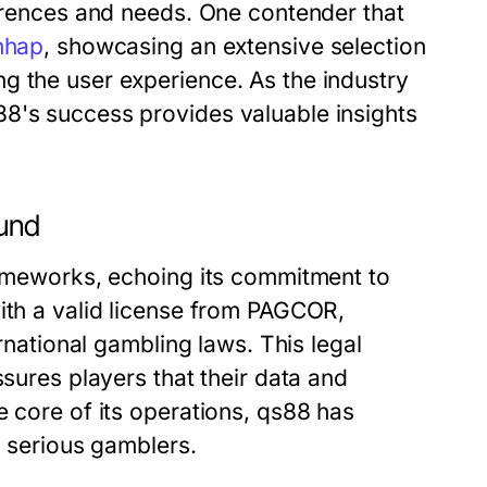
ferences and needs. One contender that
nhap
, showcasing an extensive selection
g the user experience. As the industry
8's success provides valuable insights
ound
frameworks, echoing its commitment to
ith a valid license from PAGCOR,
ernational gambling laws. This legal
ssures players that their data and
e core of its operations, qs88 has
d serious gamblers.