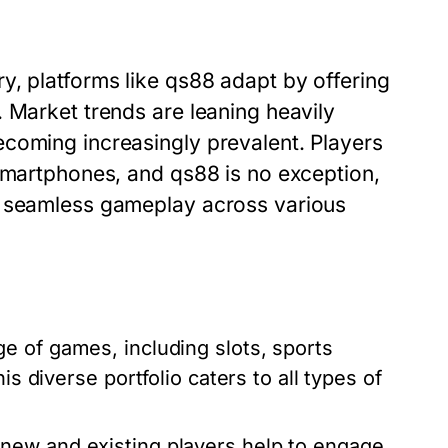
y, platforms like qs88 adapt by offering
 Market trends are leaning heavily
coming increasingly prevalent. Players
 smartphones, and qs88 is no exception,
s seamless gameplay across various
e of games, including slots, sports
is diverse portfolio caters to all types of
 new and existing players help to engage