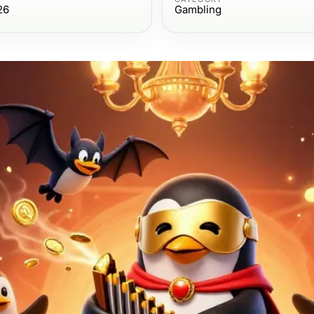
26
Gambling