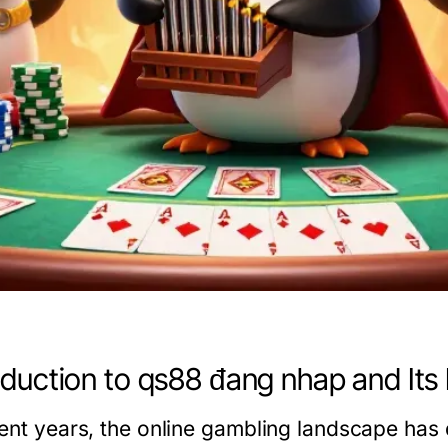
oduction to qs88 đang nhap and Its 
cent years, the online gambling landscape has 