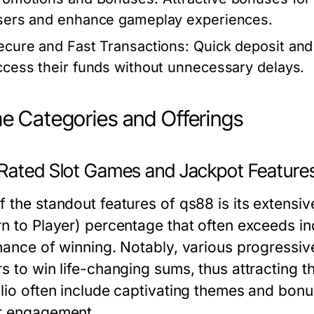
sers and enhance gameplay experiences.
ecure and Fast Transactions:
Quick deposit and
ccess their funds without unnecessary delays.
 Categories and Offerings
Rated Slot Games and Jackpot Feature
f the standout features of qs88 is its extensiv
rn to Player) percentage that often exceeds i
chance of winning. Notably, various progressiv
s to win life-changing sums, thus attracting th
olio often include captivating themes and bo
r engagement.