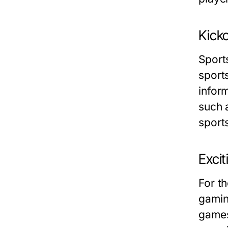
Kicko
Sport
sport
infor
such 
sport
Excit
For t
gamin
games