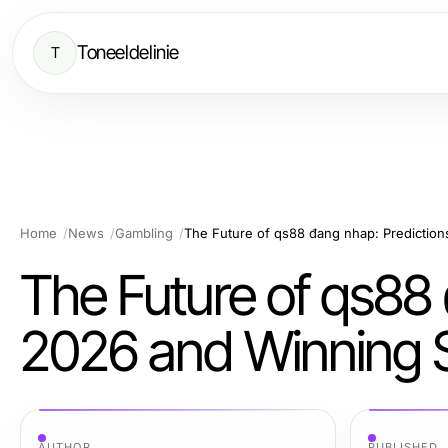
Toneeldelinie
T
Home
News
Gambling
The Future of qs88 
2026 and Winning S
AUTHOR
PUBLISHED