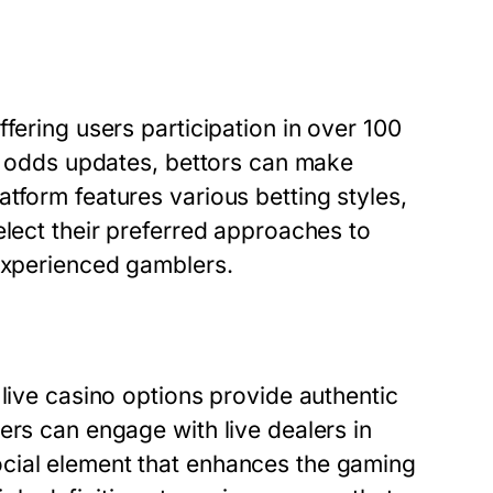
fering users participation in over 100
me odds updates, bettors can make
tform features various betting styles,
elect their preferred approaches to
 experienced gamblers.
 live casino options provide authentic
ers can engage with live dealers in
cial element that enhances the gaming