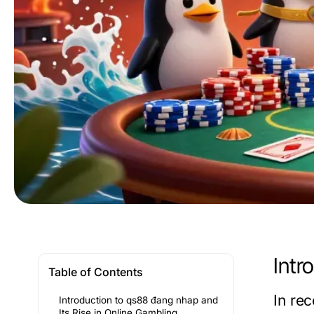
Intr
Table of Contents
In re
Introduction to qs88 đang nhap and
Its Rise in Online Gambling