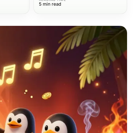
5
min read