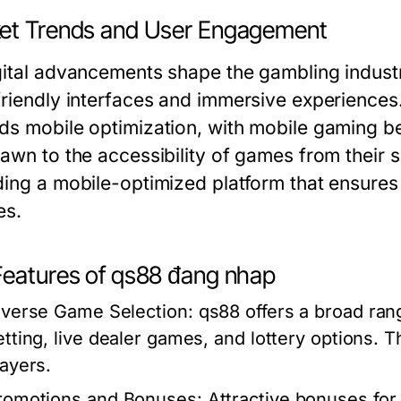
et Trends and User Engagement
gital advancements shape the gambling industr
friendly interfaces and immersive experiences.
ds mobile optimization, with mobile gaming be
rawn to the accessibility of games from their
ding a mobile-optimized platform that ensure
es.
Features of qs88 đang nhap
iverse Game Selection:
qs88 offers a broad rang
etting, live dealer games, and lottery options. Th
layers.
romotions and Bonuses:
Attractive bonuses for