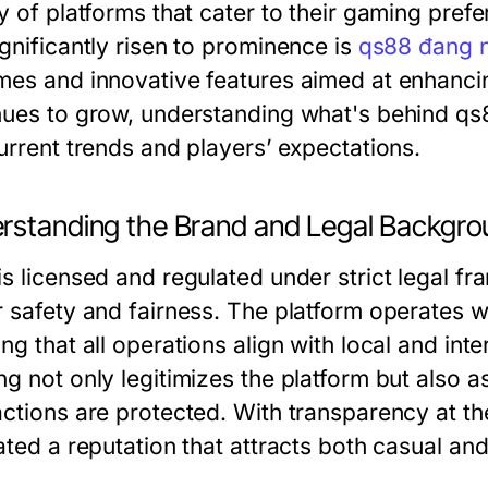
ty of platforms that cater to their gaming pre
ignificantly risen to prominence is
qs88 đang 
mes and innovative features aimed at enhancin
nues to grow, understanding what's behind qs8
urrent trends and players’ expectations.
rstanding the Brand and Legal Backgr
is licensed and regulated under strict legal 
r safety and fairness. The platform operates w
ng that all operations align with local and int
g not only legitimizes the platform but also a
actions are protected. With transparency at th
vated a reputation that attracts both casual an