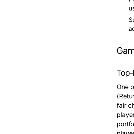
u
S
a
Game
Top-
One o
(Retu
fair 
player
portf
playe