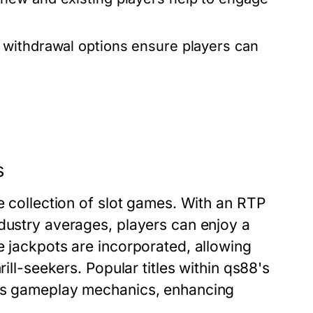
 withdrawal options ensure players can
s
e collection of slot games. With an RTP
ndustry averages, players can enjoy a
e jackpots are incorporated, allowing
rill-seekers. Popular titles within qs88's
nus gameplay mechanics, enhancing