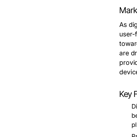
Mark
As di
user-
towar
are d
provi
devic
Key 
D
b
p
P