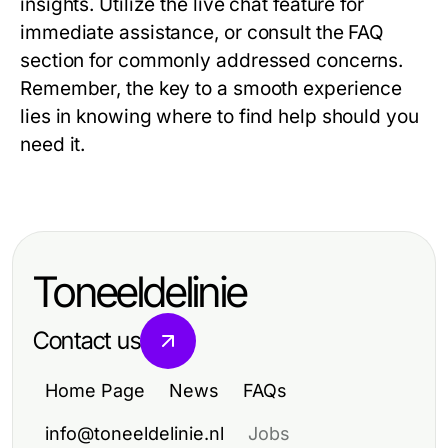
insights. Utilize the live chat feature for
immediate assistance, or consult the FAQ
section for commonly addressed concerns.
Remember, the key to a smooth experience
lies in knowing where to find help should you
need it.
Toneeldelinie
Contact us
Home Page
News
FAQs
info@toneeldelinie.nl
Jobs