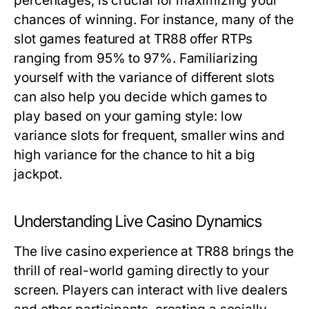
percentages, is crucial for maximizing your
chances of winning. For instance, many of the
slot games featured at TR88 offer RTPs
ranging from 95% to 97%. Familiarizing
yourself with the variance of different slots
can also help you decide which games to
play based on your gaming style: low
variance slots for frequent, smaller wins and
high variance for the chance to hit a big
jackpot.
Understanding Live Casino Dynamics
The live casino experience at TR88 brings the
thrill of real-world gaming directly to your
screen. Players can interact with live dealers