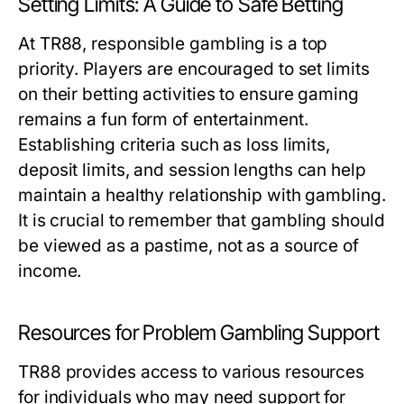
Setting Limits: A Guide to Safe Betting
At TR88, responsible gambling is a top
priority. Players are encouraged to set limits
on their betting activities to ensure gaming
remains a fun form of entertainment.
Establishing criteria such as loss limits,
deposit limits, and session lengths can help
maintain a healthy relationship with gambling.
It is crucial to remember that gambling should
be viewed as a pastime, not as a source of
income.
Resources for Problem Gambling Support
TR88 provides access to various resources
for individuals who may need support for