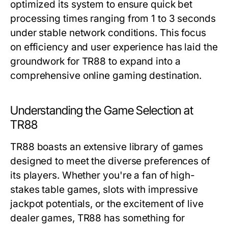
optimized its system to ensure quick bet
processing times ranging from 1 to 3 seconds
under stable network conditions. This focus
on efficiency and user experience has laid the
groundwork for TR88 to expand into a
comprehensive online gaming destination.
Understanding the Game Selection at
TR88
TR88 boasts an extensive library of games
designed to meet the diverse preferences of
its players. Whether you're a fan of high-
stakes table games, slots with impressive
jackpot potentials, or the excitement of live
dealer games, TR88 has something for