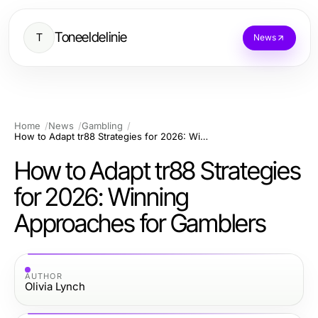
Toneeldelinie
T
News
Home
News
Gambling
How to Adapt tr88 Strategies for 2026: Winning Approaches for Gamblers
How to Adapt tr88 Strategies
for 2026: Winning
Approaches for Gamblers
AUTHOR
Olivia Lynch