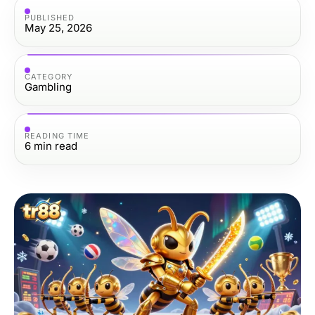
PUBLISHED
May 25, 2026
CATEGORY
Gambling
READING TIME
6
min read