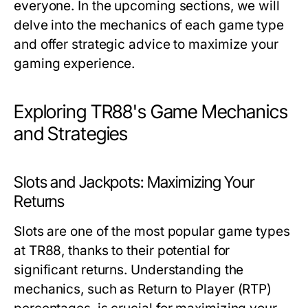
everyone. In the upcoming sections, we will
delve into the mechanics of each game type
and offer strategic advice to maximize your
gaming experience.
Exploring TR88's Game Mechanics
and Strategies
Slots and Jackpots: Maximizing Your
Returns
Slots are one of the most popular game types
at TR88, thanks to their potential for
significant returns. Understanding the
mechanics, such as Return to Player (RTP)