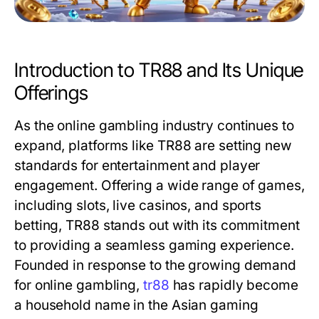
Introduction to TR88 and Its Unique
Offerings
As the online gambling industry continues to
expand, platforms like TR88 are setting new
standards for entertainment and player
engagement. Offering a wide range of games,
including slots, live casinos, and sports
betting, TR88 stands out with its commitment
to providing a seamless gaming experience.
Founded in response to the growing demand
for online gambling,
tr88
has rapidly become
a household name in the Asian gaming