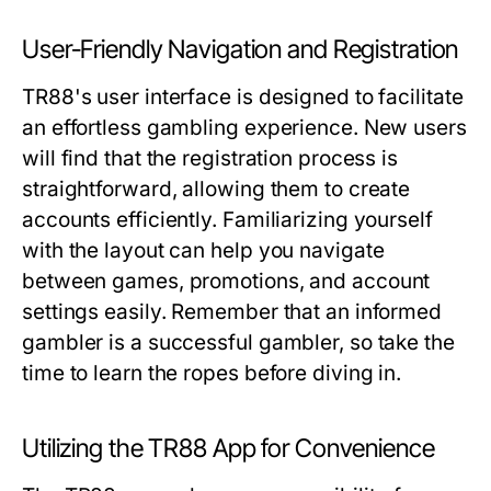
User-Friendly Navigation and Registration
TR88's user interface is designed to facilitate
an effortless gambling experience. New users
will find that the registration process is
straightforward, allowing them to create
accounts efficiently. Familiarizing yourself
with the layout can help you navigate
between games, promotions, and account
settings easily. Remember that an informed
gambler is a successful gambler, so take the
time to learn the ropes before diving in.
Utilizing the TR88 App for Convenience