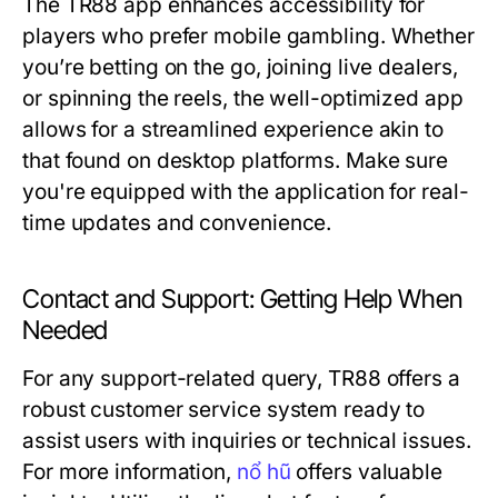
The TR88 app enhances accessibility for
players who prefer mobile gambling. Whether
you’re betting on the go, joining live dealers,
or spinning the reels, the well-optimized app
allows for a streamlined experience akin to
that found on desktop platforms. Make sure
you're equipped with the application for real-
time updates and convenience.
Contact and Support: Getting Help When
Needed
For any support-related query, TR88 offers a
robust customer service system ready to
assist users with inquiries or technical issues.
For more information,
nổ hũ
offers valuable