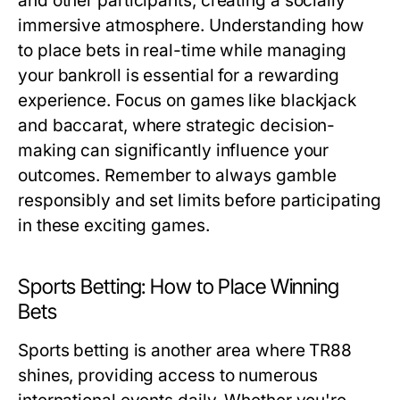
and other participants, creating a socially
immersive atmosphere. Understanding how
to place bets in real-time while managing
your bankroll is essential for a rewarding
experience. Focus on games like blackjack
and baccarat, where strategic decision-
making can significantly influence your
outcomes. Remember to always gamble
responsibly and set limits before participating
in these exciting games.
Sports Betting: How to Place Winning
Bets
Sports betting is another area where TR88
shines, providing access to numerous