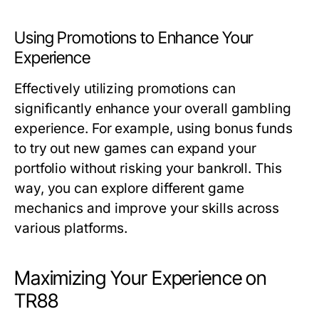
Using Promotions to Enhance Your
Experience
Effectively utilizing promotions can
significantly enhance your overall gambling
experience. For example, using bonus funds
to try out new games can expand your
portfolio without risking your bankroll. This
way, you can explore different game
mechanics and improve your skills across
various platforms.
Maximizing Your Experience on
TR88