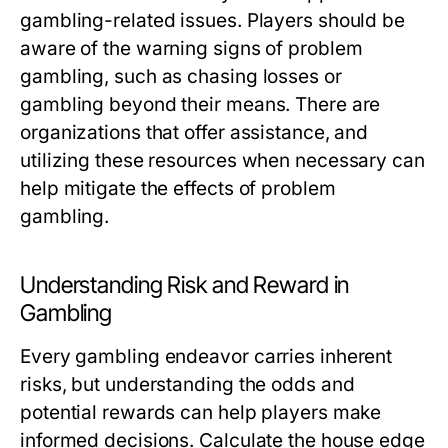
gambling-related issues. Players should be
aware of the warning signs of problem
gambling, such as chasing losses or
gambling beyond their means. There are
organizations that offer assistance, and
utilizing these resources when necessary can
help mitigate the effects of problem
gambling.
Understanding Risk and Reward in
Gambling
Every gambling endeavor carries inherent
risks, but understanding the odds and
potential rewards can help players make
informed decisions. Calculate the house edge