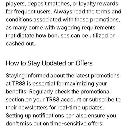
players, deposit matches, or loyalty rewards
for frequent users. Always read the terms and
conditions associated with these promotions,
as many come with wagering requirements
that dictate how bonuses can be utilized or
cashed out.
How to Stay Updated on Offers
Staying informed about the latest promotions
at TR88 is essential for maximizing your
benefits. Regularly check the promotional
section on your TR88 account or subscribe to
their newsletters for real-time updates.
Setting up notifications can also ensure you
don't miss out on time-sensitive offers.