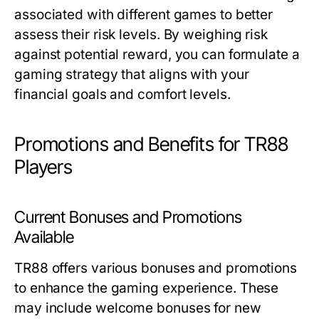
associated with different games to better
assess their risk levels. By weighing risk
against potential reward, you can formulate a
gaming strategy that aligns with your
financial goals and comfort levels.
Promotions and Benefits for TR88
Players
Current Bonuses and Promotions
Available
TR88 offers various bonuses and promotions
to enhance the gaming experience. These
may include welcome bonuses for new