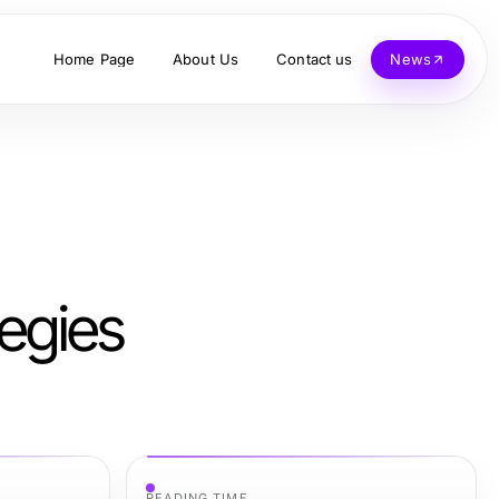
Home Page
About Us
Contact us
News
egies
READING TIME