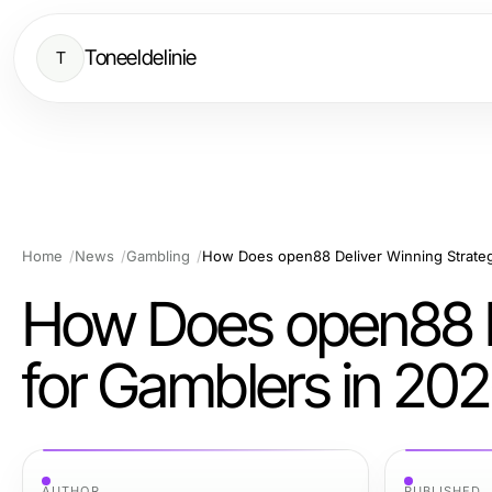
Toneeldelinie
T
Home
News
Gambling
How Does open88 Deliver Winning Strateg
How Does open88 De
for Gamblers in 20
AUTHOR
PUBLISHED