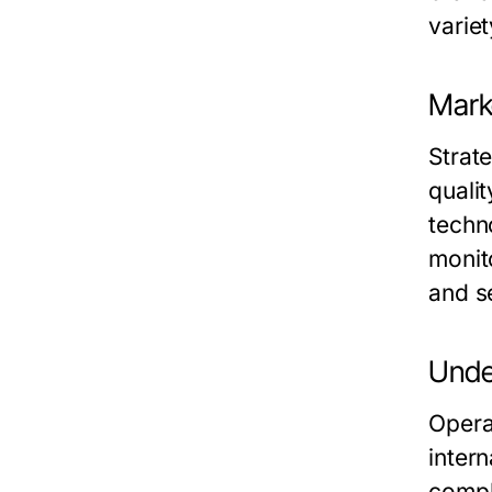
varie
Marke
Strat
qualit
techn
monit
and s
Unde
Opera
inter
compl