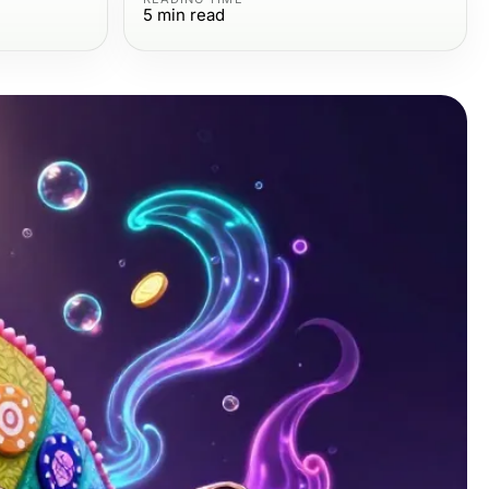
5
min read