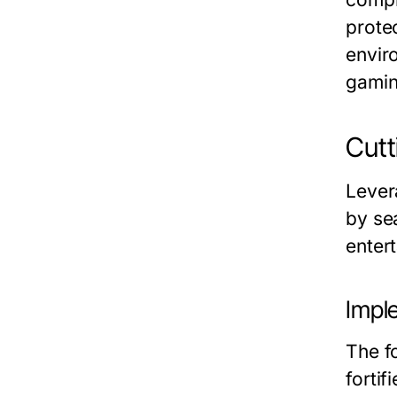
protec
envir
gaming
Cut
Lever
by se
enter
Impl
The f
fortif