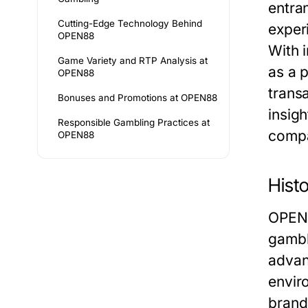
entra
Cutting-Edge Technology Behind
exper
OPEN88
With 
Game Variety and RTP Analysis at
as a p
OPEN88
trans
Bonuses and Promotions at OPEN88
insigh
Responsible Gambling Practices at
compa
OPEN88
Hist
OPEN8
gambli
advan
envir
brand