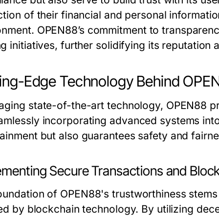
tion of their financial and personal informatio
onment. OPEN88’s commitment to transparency 
 initiatives, further solidifying its reputation
ting-Edge Technology Behind OPE
aging state-of-the-art technology, OPEN88 p
amlessly incorporating advanced systems into 
tainment but also guarantees safety and fairne
ementing Secure Transactions and Bloc
oundation of OPEN88's trustworthiness stems
ied by blockchain technology. By utilizing dec