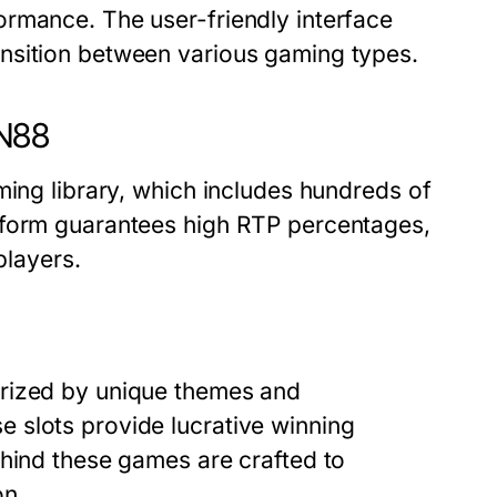
rmance. The user-friendly interface
nsition between various gaming types.
EN88
ming library, which includes hundreds of
tform guarantees high RTP percentages,
players.
erized by unique themes and
 slots provide lucrative winning
ehind these games are crafted to
on.