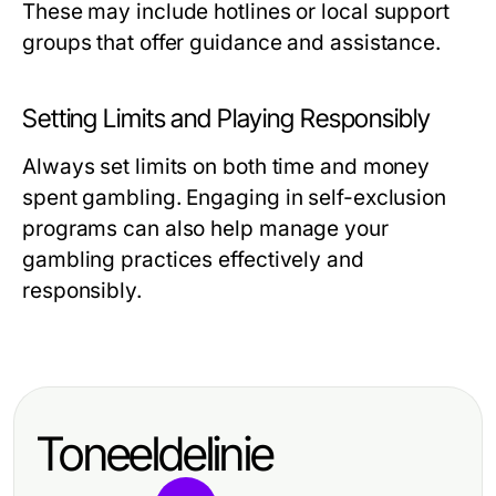
These may include hotlines or local support
groups that offer guidance and assistance.
Setting Limits and Playing Responsibly
Always set limits on both time and money
spent gambling. Engaging in self-exclusion
programs can also help manage your
gambling practices effectively and
responsibly.
Toneeldelinie