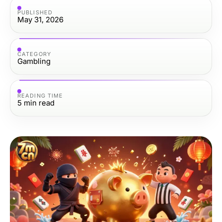
PUBLISHED
May 31, 2026
CATEGORY
Gambling
READING TIME
5
min read