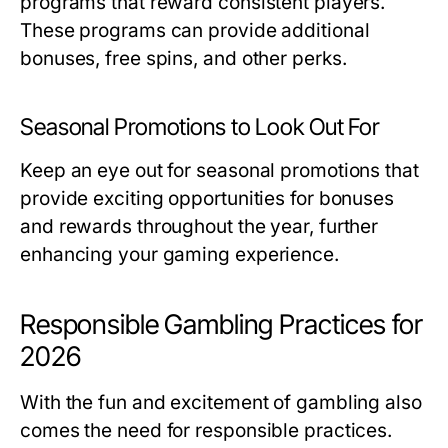
programs that reward consistent players.
These programs can provide additional
bonuses, free spins, and other perks.
Seasonal Promotions to Look Out For
Keep an eye out for seasonal promotions that
provide exciting opportunities for bonuses
and rewards throughout the year, further
enhancing your gaming experience.
Responsible Gambling Practices for
2026
With the fun and excitement of gambling also
comes the need for responsible practices.