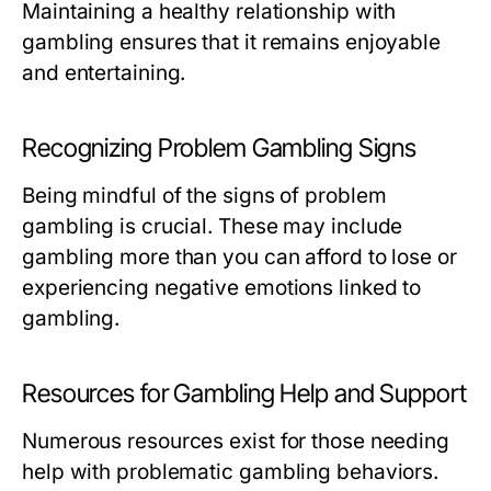
Maintaining a healthy relationship with
gambling ensures that it remains enjoyable
and entertaining.
Recognizing Problem Gambling Signs
Being mindful of the signs of problem
gambling is crucial. These may include
gambling more than you can afford to lose or
experiencing negative emotions linked to
gambling.
Resources for Gambling Help and Support
Numerous resources exist for those needing
help with problematic gambling behaviors.