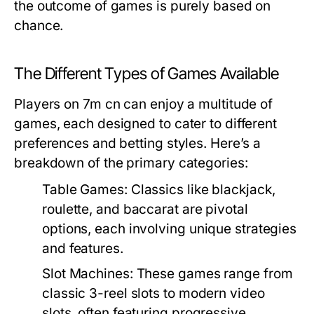
the outcome of games is purely based on
chance.
The Different Types of Games Available
Players on 7m cn can enjoy a multitude of
games, each designed to cater to different
preferences and betting styles. Here’s a
breakdown of the primary categories:
Table Games:
Classics like blackjack,
roulette, and baccarat are pivotal
options, each involving unique strategies
and features.
Slot Machines:
These games range from
classic 3-reel slots to modern video
slots, often featuring progressive