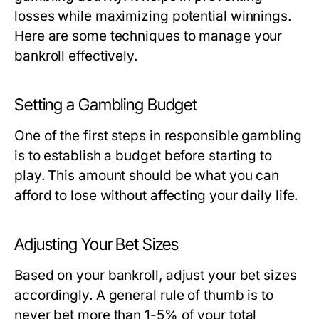
losses while maximizing potential winnings.
Here are some techniques to manage your
bankroll effectively.
Setting a Gambling Budget
One of the first steps in responsible gambling
is to establish a budget before starting to
play. This amount should be what you can
afford to lose without affecting your daily life.
Adjusting Your Bet Sizes
Based on your bankroll, adjust your bet sizes
accordingly. A general rule of thumb is to
never bet more than 1-5% of your total