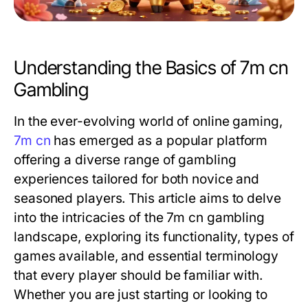
Understanding the Basics of 7m cn
Gambling
In the ever-evolving world of online gaming,
7m cn
has emerged as a popular platform
offering a diverse range of gambling
experiences tailored for both novice and
seasoned players. This article aims to delve
into the intricacies of the 7m cn gambling
landscape, exploring its functionality, types of
games available, and essential terminology
that every player should be familiar with.
Whether you are just starting or looking to