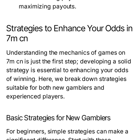
maximizing payouts.
Strategies to Enhance Your Odds in
7m cn
Understanding the mechanics of games on
7m cn is just the first step; developing a solid
strategy is essential to enhancing your odds
of winning. Here, we break down strategies
suitable for both new gamblers and
experienced players.
Basic Strategies for New Gamblers
For beginners, simple strategies can make a