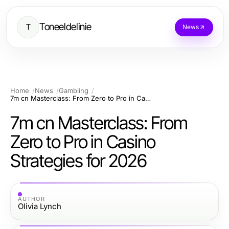
Toneeldelinie
T
News
Home
News
Gambling
7m cn Masterclass: From Zero to Pro in Casino Strategies for 2026
7m cn Masterclass: From
Zero to Pro in Casino
Strategies for 2026
AUTHOR
Olivia Lynch