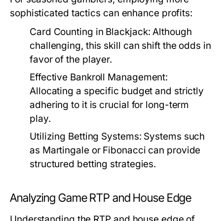
sophisticated tactics can enhance profits:
Card Counting in Blackjack:
Although
challenging, this skill can shift the odds in
favor of the player.
Effective Bankroll Management:
Allocating a specific budget and strictly
adhering to it is crucial for long-term
play.
Utilizing Betting Systems:
Systems such
as Martingale or Fibonacci can provide
structured betting strategies.
Analyzing Game RTP and House Edge
Understanding the RTP and house edge of