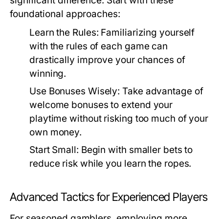
significant difference. Start with these
foundational approaches:
Learn the Rules:
Familiarizing yourself
with the rules of each game can
drastically improve your chances of
winning.
Use Bonuses Wisely:
Take advantage of
welcome bonuses to extend your
playtime without risking too much of your
own money.
Start Small:
Begin with smaller bets to
reduce risk while you learn the ropes.
Advanced Tactics for Experienced Players
For seasoned gamblers, employing more