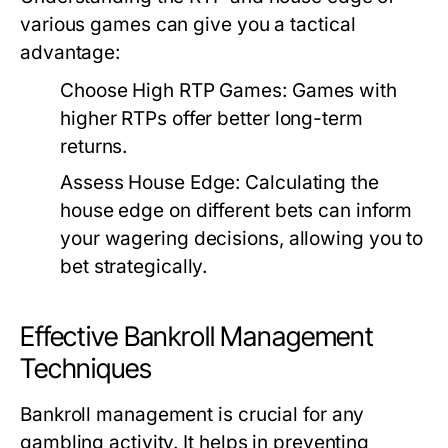
various games can give you a tactical
advantage:
Choose High RTP Games:
Games with
higher RTPs offer better long-term
returns.
Assess House Edge:
Calculating the
house edge on different bets can inform
your wagering decisions, allowing you to
bet strategically.
Effective Bankroll Management
Techniques
Bankroll management is crucial for any
gambling activity. It helps in preventing