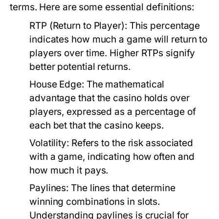
terms. Here are some essential definitions:
RTP (Return to Player):
This percentage
indicates how much a game will return to
players over time. Higher RTPs signify
better potential returns.
House Edge:
The mathematical
advantage that the casino holds over
players, expressed as a percentage of
each bet that the casino keeps.
Volatility:
Refers to the risk associated
with a game, indicating how often and
how much it pays.
Paylines:
The lines that determine
winning combinations in slots.
Understanding paylines is crucial for