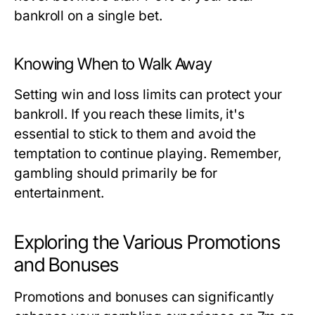
bankroll on a single bet.
Knowing When to Walk Away
Setting win and loss limits can protect your
bankroll. If you reach these limits, it's
essential to stick to them and avoid the
temptation to continue playing. Remember,
gambling should primarily be for
entertainment.
Exploring the Various Promotions
and Bonuses
Promotions and bonuses can significantly