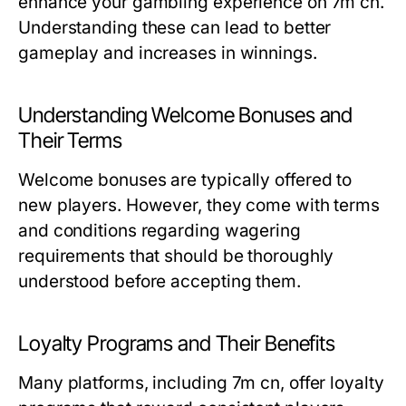
enhance your gambling experience on 7m cn.
Understanding these can lead to better
gameplay and increases in winnings.
Understanding Welcome Bonuses and
Their Terms
Welcome bonuses are typically offered to
new players. However, they come with terms
and conditions regarding wagering
requirements that should be thoroughly
understood before accepting them.
Loyalty Programs and Their Benefits
Many platforms, including 7m cn, offer loyalty