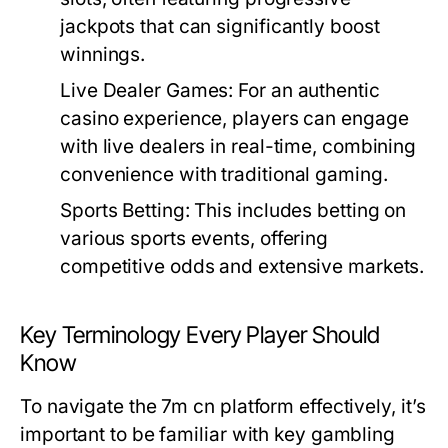
jackpots that can significantly boost
winnings.
Live Dealer Games:
For an authentic
casino experience, players can engage
with live dealers in real-time, combining
convenience with traditional gaming.
Sports Betting:
This includes betting on
various sports events, offering
competitive odds and extensive markets.
Key Terminology Every Player Should
Know
To navigate the 7m cn platform effectively, it’s
important to be familiar with key gambling