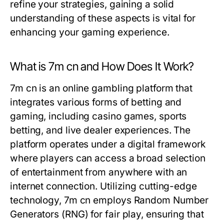
refine your strategies, gaining a solid
understanding of these aspects is vital for
enhancing your gaming experience.
What is 7m cn and How Does It Work?
7m cn is an online gambling platform that
integrates various forms of betting and
gaming, including casino games, sports
betting, and live dealer experiences. The
platform operates under a digital framework
where players can access a broad selection
of entertainment from anywhere with an
internet connection. Utilizing cutting-edge
technology, 7m cn employs Random Number
Generators (RNG) for fair play, ensuring that